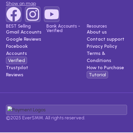
Show on map
BEST Selling
Bank Accounts -
Resources
Verified
Gmail Accounts
About us
Google Reviews​
Contact support
Facebook
Privacy Policy
Accounts​
Terms &
Verified
Conditions
Trustpilot
How to Purchase
Reviews​
Tutorial
©2025 EverSMM. All rights reserved.