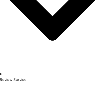
Review Service