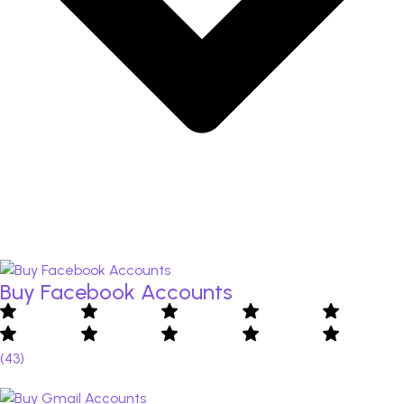
Buy Facebook Accounts​
(43)