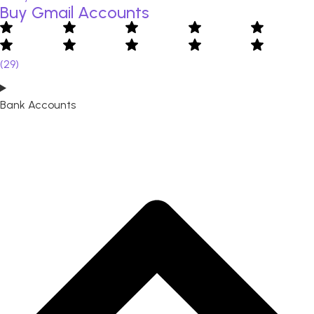
Buy Gmail Accounts
(29)
Bank Accounts