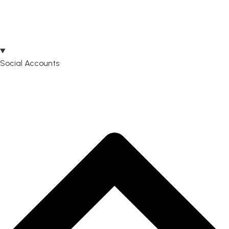
Social Accounts