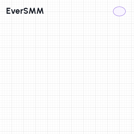
EverSMM