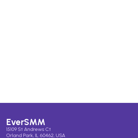
EverSMM
15109 St Andrews Ct
Orland Park, IL 60462, USA