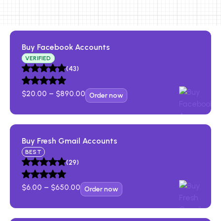
Buy Facebook Accounts​
VERIFIED
(43)
$
20.00
–
$
890.00
Order now
Buy Fresh Gmail Account​s
BEST
(29)
$
6.00
–
$
650.00
Order now