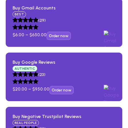
Buy Gmail Accounts
BEST
(29)
$
6.00
–
$
650.00
Order now
Buy Facebook Accounts​
Buy Google Reviews​
AUTHENTIC
(23)
(43)
$
20.00
–
$
950.00
Buy Gmail Accounts
Order now
(29)
Buy Negative Trustpilot Reviews​
REAL PEOPLE