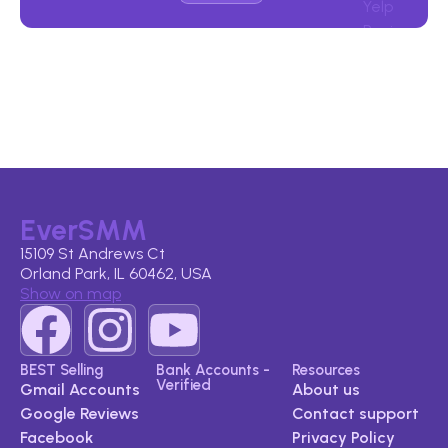
EverSMM
15109 St Andrews Ct
Orland Park, IL 60462, USA
Show on map
BEST Selling
Bank Accounts -
Resources
Verified
Gmail Accounts
About us
Google Reviews​
Contact support
Facebook
Privacy Policy