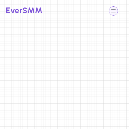
Social Accounts
EverSMM