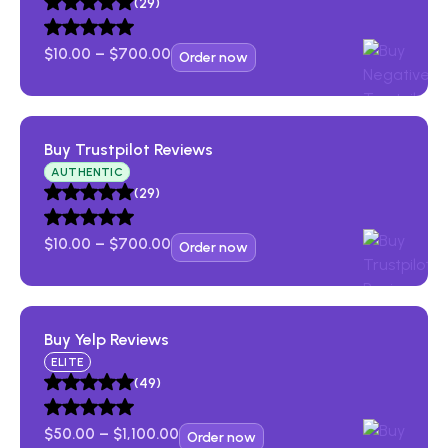
Bank Accounts
(29)
$
10.00
–
$
700.00
Order now
Buy Trustpilot Reviews​
AUTHENTIC
(29)
$
10.00
–
$
700.00
Order now
Buy Yelp Reviews​
ELITE
(49)
$
50.00
–
$
1,100.00
Order now